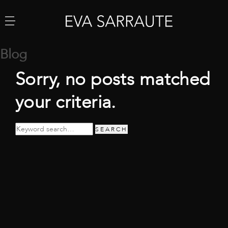
Blog
Sorry, no posts matched
your criteria.